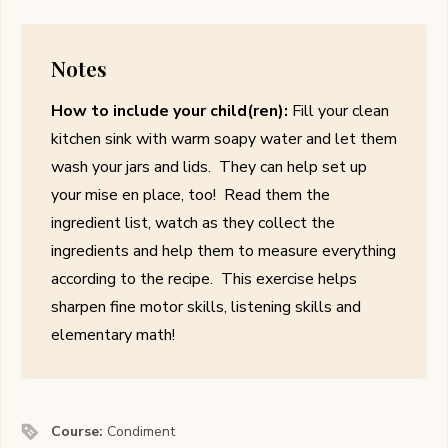
Notes
How to include your child(ren):
Fill your clean
kitchen sink with warm soapy water and let them
wash your jars and lids. They can help set up
your mise en place, too! Read them the
ingredient list, watch as they collect the
ingredients and help them to measure everything
according to the recipe. This exercise helps
sharpen fine motor skills, listening skills and
elementary math!
Course:
Condiment