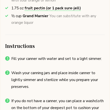
with sour orange or lemon
1.75
oz
fruit pectin (or 1 pack sure-jell)
½
cup
Grand Marnier
You can substitute with any
orange liquor
Instructions
Fill your canner with water and set to a light simmer.
Wash your canning jars and place inside canner to
lightly simmer and sterilize while you prepare your
preserves.
If you do not have a canner, you can place a washcloth
on the bottom of your deepest pot to cushion your