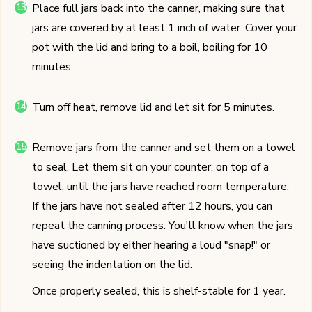
Place full jars back into the canner, making sure that
jars are covered by at least 1 inch of water. Cover your
pot with the lid and bring to a boil, boiling for 10
minutes.
Turn off heat, remove lid and let sit for 5 minutes.
Remove jars from the canner and set them on a towel
to seal. Let them sit on your counter, on top of a
towel, until the jars have reached room temperature.
If the jars have not sealed after 12 hours, you can
repeat the canning process. You'll know when the jars
have suctioned by either hearing a loud "snap!" or
seeing the indentation on the lid.
Once properly sealed, this is shelf-stable for 1 year.