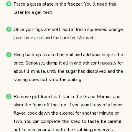
Place a glass plate in the freezer. You'll need this
later for a gel test.
Once your figs are soft, add in fresh squeezed orange
juice, lime juice and fruit pectin. Mix well.
Bring back up to a rolling boil and add your sugar all at
once. Seriously, dump it all in and stir continuously for
about 1 minute, until the sugar has dissolved and the
stirring does not stop the boiling.
Remove pot from heat, stir in the Grand Marnier and
skim the foam off the top. If you want less of a liquor
flavor, cook down the alcohol for another minute or
two. You can complete this step to taste, be careful
not to burn yourself with the scalding preserves.