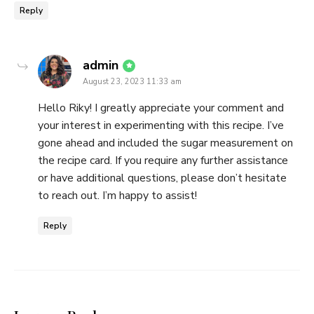
Reply
says:
admin
August 23, 2023 11:33 am
Hello Riky! I greatly appreciate your comment and
your interest in experimenting with this recipe. I’ve
gone ahead and included the sugar measurement on
the recipe card. If you require any further assistance
or have additional questions, please don’t hesitate
to reach out. I’m happy to assist!
Reply