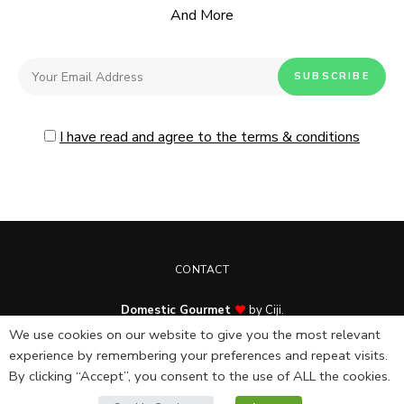
And More
I have read and agree to the terms & conditions
CONTACT
Domestic Gourmet
by Ciji.
© Copyright 2025. All rights reserved.
We use cookies on our website to give you the most relevant
experience by remembering your preferences and repeat visits.
By clicking “Accept”, you consent to the use of ALL the cookies.
English
Español
(
Spanish
)