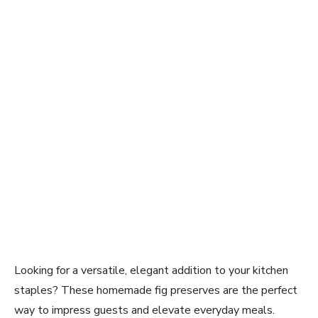
Looking for a versatile, elegant addition to your kitchen
staples? These homemade fig preserves are the perfect
way to impress guests and elevate everyday meals.