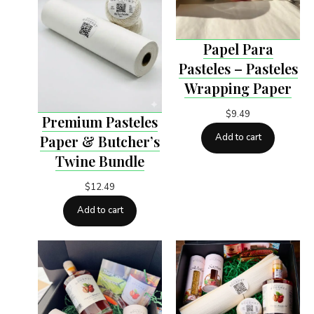
Papel Para
Pasteles – Pasteles
Wrapping Paper
$
9.49
Premium Pasteles
Add to cart
Paper & Butcher’s
Twine Bundle
$
12.49
Add to cart