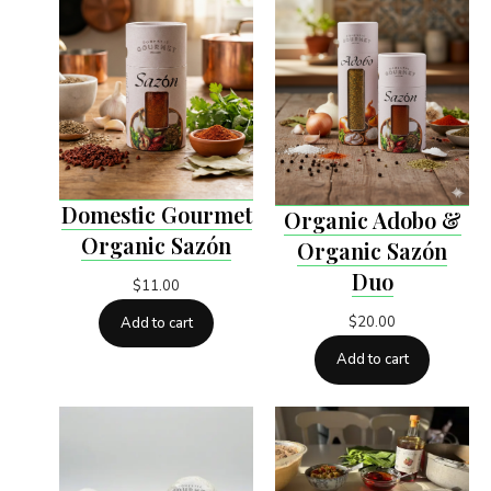
Domestic Gourmet
Organic Adobo &
Organic Sazón
Organic Sazón
Duo
$
11.00
$
20.00
Add to cart
Add to cart