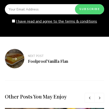
I have read and agree to the terms & conditions
Post
NEXT POST
navigation
Foolproof Vanilla Flan
Other Posts You May Enjoy