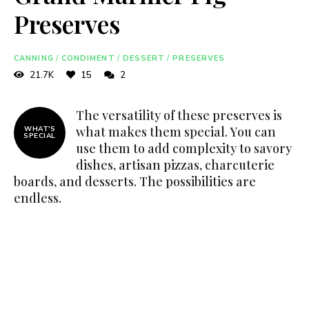
Preserves
CANNING
/
CONDIMENT
/
DESSERT
/
PRESERVES
21.7K
15
2
The versatility of these preserves is
what makes them special. You can
WHAT'S
SPECIAL
use them to add complexity to savory
dishes, artisan pizzas, charcuterie
boards, and desserts. The possibilities are
endless.