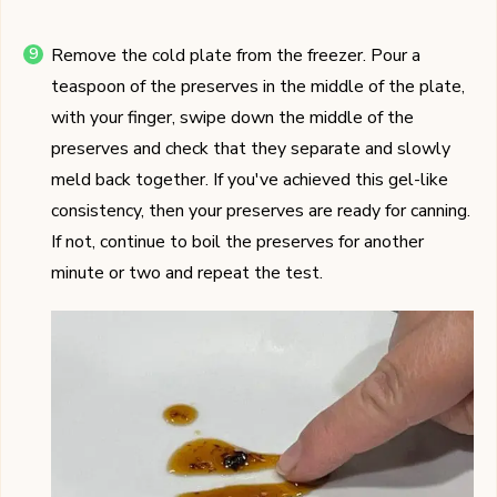
Remove the cold plate from the freezer. Pour a
teaspoon of the preserves in the middle of the plate,
with your finger, swipe down the middle of the
preserves and check that they separate and slowly
meld back together. If you've achieved this gel-like
consistency, then your preserves are ready for canning.
If not, continue to boil the preserves for another
minute or two and repeat the test.