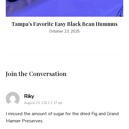
Tampa’s Favorite Easy Black Bean Hummus
October 23, 2025
Join the Conversation
says:
Riky
August 20, 2023 1:37 pm
I missed the amount of sugar for the dried Fig and Grand
Marnier Preserves.