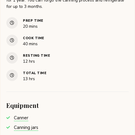
for 1 year. You can forgo the canning process and refrigerate
for up to 3 months.
PREP TIME
minutes
20
mins
COOK TIME
minutes
40
mins
RESTING TIME
hours
12
hrs
TOTAL TIME
hours
13
hrs
Equipment
Canner
Canning jars