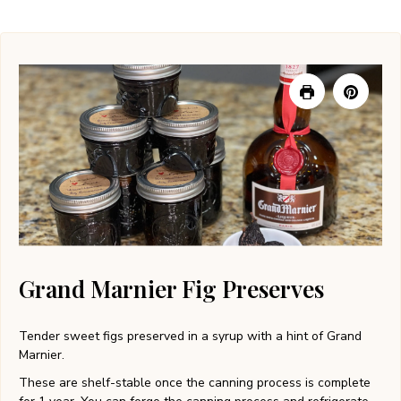
Grand Marnier Fig Preserves
Tender sweet figs preserved in a syrup with a hint of Grand
Marnier.
These are shelf-stable once the canning process is complete