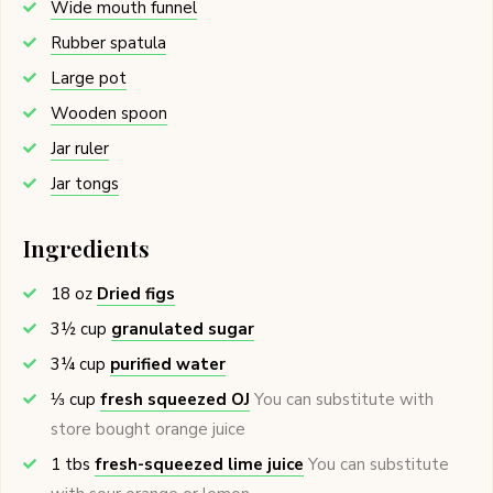
Wide mouth funnel
Rubber spatula
Large pot
Wooden spoon
Jar ruler
Jar tongs
Ingredients
18
oz
Dried figs
3½
cup
granulated sugar
3¼
cup
purified water
⅓
cup
fresh squeezed OJ
You can substitute with
store bought orange juice
1
tbs
fresh-squeezed lime juice
You can substitute