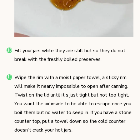
Fill your jars while they are still hot so they do not
break with the freshly boiled preserves.
Wipe the rim with a moist paper towel, a sticky rim
will make it nearly impossible to open after canning.
Twist on the lid until it's just tight but not too tight.
You want the air inside to be able to escape once you
boil them but no water to seep in. If you have a stone
counter top, put a towel down so the cold counter
doesn't crack your hot jars.