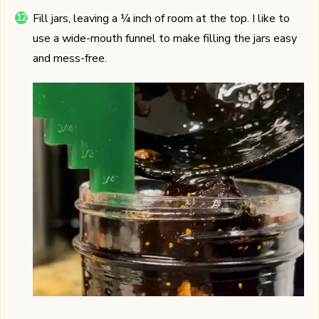
Fill jars, leaving a ¼ inch of room at the top. I like to
use a wide-mouth funnel to make filling the jars easy
and mess-free.