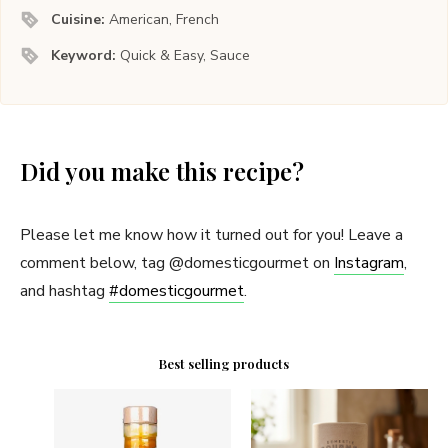
Cuisine:
American, French
Keyword:
Quick & Easy, Sauce
Did you make this recipe?
Please let me know how it turned out for you! Leave a
comment below, tag @domesticgourmet on
Instagram
,
and hashtag
#domesticgourmet
.
Best selling products