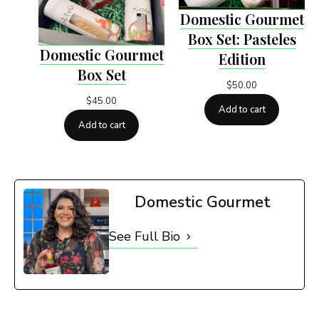
Domestic Gourmet
Box Set: Pasteles
Domestic Gourmet
Edition
Box Set
$
50.00
$
45.00
Add to cart
Add to cart
Domestic Gourmet
See Full Bio