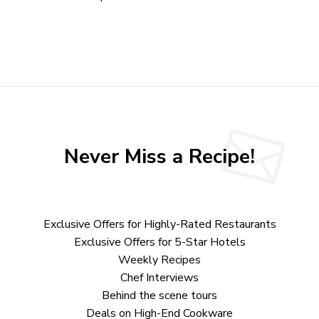
Never Miss a Recipe!
Exclusive Offers for Highly-Rated Restaurants
Exclusive Offers for 5-Star Hotels
Weekly Recipes
Chef Interviews
Behind the scene tours
Deals on High-End Cookware