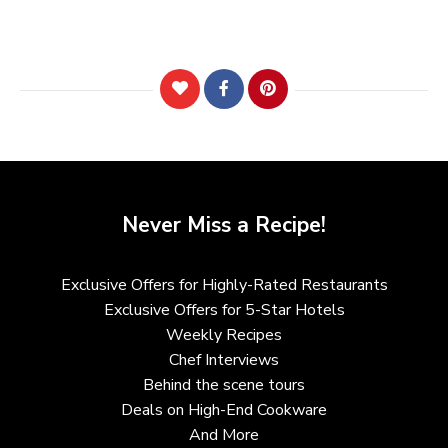
Never Miss a Recipe!
Exclusive Offers for Highly-Rated Restaurants
Exclusive Offers for 5-Star Hotels
Weekly Recipes
Chef Interviews
Behind the scene tours
Deals on High-End Cookware
And More