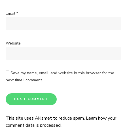
Email
*
Website
Save my name, email, and website in this browser for the
next time I comment.
This site uses Akismet to reduce spam.
Learn how your
comment data is processed.