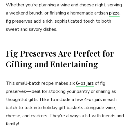
Whether you’re planning a wine and cheese night, serving
a weekend brunch, or finishing a homemade artisan
pizza
,
fig preserves add a rich, sophisticated touch to both
sweet and savory dishes.
Fig Preserves Are Perfect for
Gifting and Entertaining
This small-batch recipe makes six
8-oz jars
of fig
preserves—ideal for stocking your pantry or sharing as
thoughtful gifts. I like to include a few
4-oz jars
in each
batch to tuck into holiday gift baskets alongside wine,
cheese, and crackers. They’re always a hit with friends and
family!