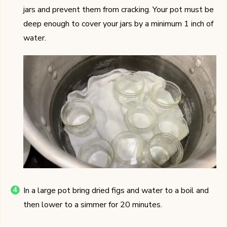
jars and prevent them from cracking. Your pot must be
deep enough to cover your jars by a minimum 1 inch of
water.
In a large pot bring dried figs and water to a boil and
then lower to a simmer for 20 minutes.