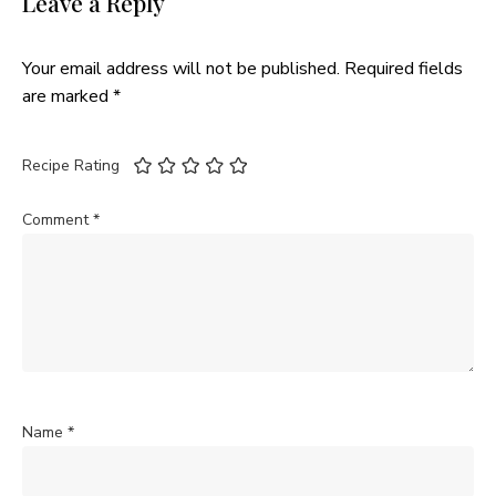
Leave a Reply
Your email address will not be published.
Required fields
are marked
*
Recipe Rating
Comment
*
Name
*