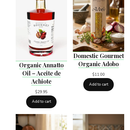
Domestic Gourmet
Organic Adobo
Organic Annatto
Oil – Aceite de
$
11.00
Achiote
Add to cart
$
29.95
Add to cart