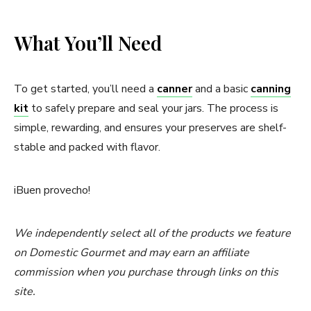
What You’ll Need
To get started, you’ll need a
canner
and a basic
canning
kit
to safely prepare and seal your jars. The process is
simple, rewarding, and ensures your preserves are shelf-
stable and packed with flavor.
iBuen provecho!
We independently select all of the products we feature
on Domestic Gourmet and may earn an affiliate
commission when you purchase through links on this
site.