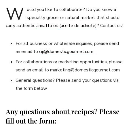
W
ould you like to collaborate? Do you know a
specialty grocer or natural market that should
carry authentic
annatto oil
(
aceite de achiote
)? Contact us!
For all business or wholesale inquiries, please send
an email to
ciji@domesticgourmet.com
For collaborations or marketing opportunities, please
send an email to
marketing@domesticgourmet.com
General questions? Please send your questions via
the form below.
Any questions about recipes? Please
fill out the form: