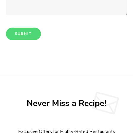
Never Miss a Recipe!
Exclusive Offers for Highly-Rated Restaurants