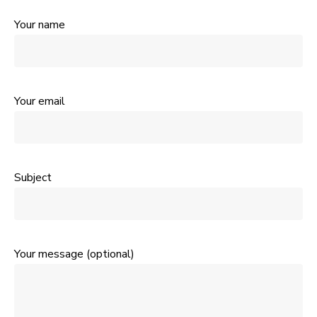
Your name
Your email
Subject
Your message (optional)