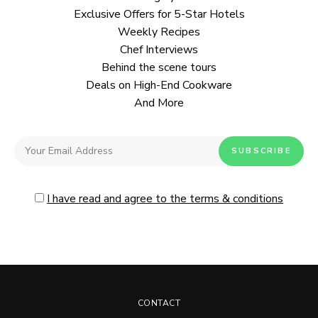
Exclusive Offers for 5-Star Hotels
Weekly Recipes
Chef Interviews
Behind the scene tours
Deals on High-End Cookware
And More
I have read and agree to the terms & conditions
CONTACT