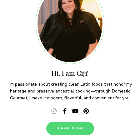
Hi, I am Ciji!
I'm passionate about creating clean Latin foods that honor my
heritage and preserve ancestral cooking—through Domestic
Gourmet, I make it modern, flavorful, and convenient for you.
LEARN MORE