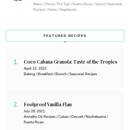
Mains / Pasta / Pro Tips / Puerto Rican / Salad / Seasonal
Recipes / Sides / Vegetarian
FEATURED RECIPES
Coco Cabana Granola: Taste of the Tropics
April 22, 2023
Baking / Breakfast / Brunch / Seasonal Recipes
Foolproof Vanilla Flan
July 28, 2021
Annatto Oil Recipes / Cuban / Dessert / Nochebuena /
Puerto Rican