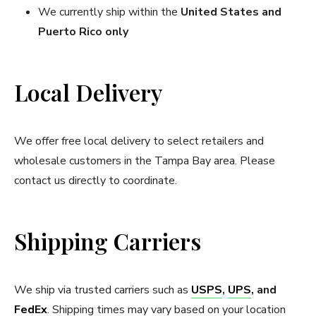
We currently ship within the
United States and
Puerto Rico only
Local Delivery
We offer free local delivery to select retailers and
wholesale customers in the Tampa Bay area
. Please
contact us directly to coordinate.
Shipping Carriers
We ship via trusted carriers such as
USPS
,
UPS
, and
FedEx
. Shipping times may vary based on your location