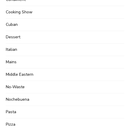
Cooking Show
Cuban
Dessert
Italian
Mains
Middle Eastern
No-Waste
Nochebuena
Pasta
Pizza