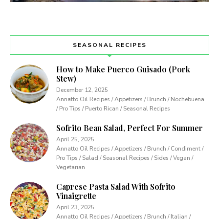
SEASONAL RECIPES
How to Make Puerco Guisado (Pork
Stew)
December 12, 2025
Annatto Oil Recipes / Appetizers / Brunch / Nochebuena
/ Pro Tips / Puerto Rican / Seasonal Recipes
Sofrito Bean Salad, Perfect For Summer
April 25, 2025
Annatto Oil Recipes / Appetizers / Brunch / Condiment /
Pro Tips / Salad / Seasonal Recipes / Sides / Vegan /
Vegetarian
Caprese Pasta Salad With Sofrito
Vinaigrette
April 23, 2025
Annatto Oil Recipes / Appetizers / Brunch / Italian /