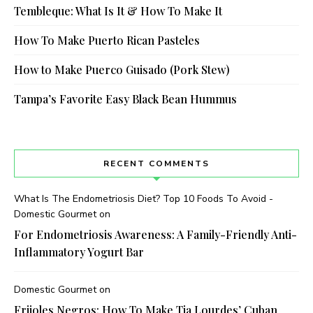
Tembleque: What Is It & How To Make It
How To Make Puerto Rican Pasteles
How to Make Puerco Guisado (Pork Stew)
Tampa’s Favorite Easy Black Bean Hummus
RECENT COMMENTS
What Is The Endometriosis Diet? Top 10 Foods To Avoid -
Domestic Gourmet
on
For Endometriosis Awareness: A Family-Friendly Anti-
Inflammatory Yogurt Bar
Domestic Gourmet
on
Frijoles Negros: How To Make Tia Lourdes’ Cuban