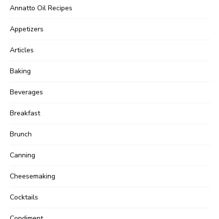
Annatto Oil Recipes
Appetizers
Articles
Baking
Beverages
Breakfast
Brunch
Canning
Cheesemaking
Cocktails
Condiment