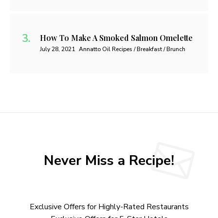
How To Make A Smoked Salmon Omelette
July 28, 2021
Annatto Oil Recipes / Breakfast / Brunch
Never Miss a Recipe!
Exclusive Offers for Highly-Rated Restaurants