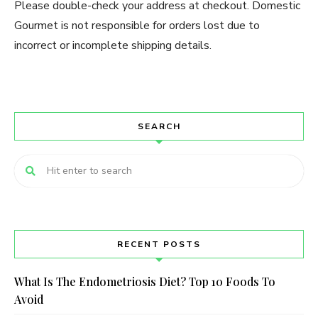
Please double-check your address at checkout. Domestic
Gourmet is not responsible for orders lost due to
incorrect or incomplete shipping details.
SEARCH
RECENT POSTS
What Is The Endometriosis Diet? Top 10 Foods To
Avoid