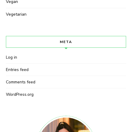
Vegan
Vegetarian
META
Log in
Entries feed
Comments feed
WordPress.org