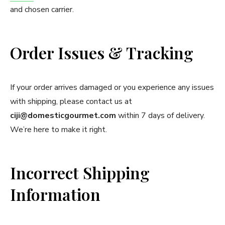
and chosen carrier.
Order Issues & Tracking
If your order arrives damaged or you experience any issues
with shipping, please contact us at
ciji@domesticgourmet.com
within 7 days of delivery.
We’re here to make it right.
Incorrect Shipping
Information