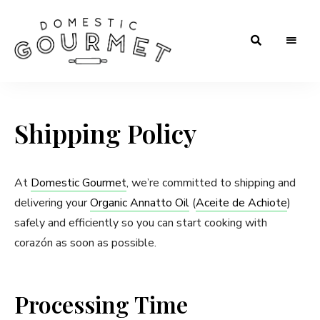
Rooted
Domestic
in
Tradition.
Gourmet
Crafted
for
Shipping Policy
Flavor.
Loved
in
Every
Kitchen.
At
Domestic Gourmet
, we’re committed to shipping and
delivering your
Organic Annatto Oil
(
Aceite de Achiote
)
safely and efficiently so you can start cooking with
corazón as soon as possible.
Processing Time