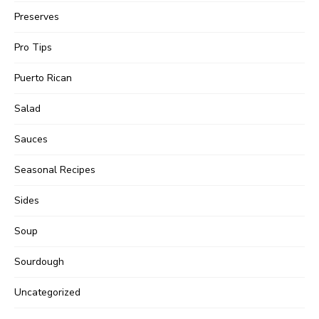
Preserves
Pro Tips
Puerto Rican
Salad
Sauces
Seasonal Recipes
Sides
Soup
Sourdough
Uncategorized