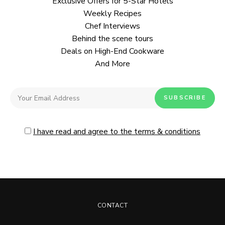
Exclusive Offers for 5-Star Hotels
Weekly Recipes
Chef Interviews
Behind the scene tours
Deals on High-End Cookware
And More
I have read and agree to the terms & conditions
CONTACT