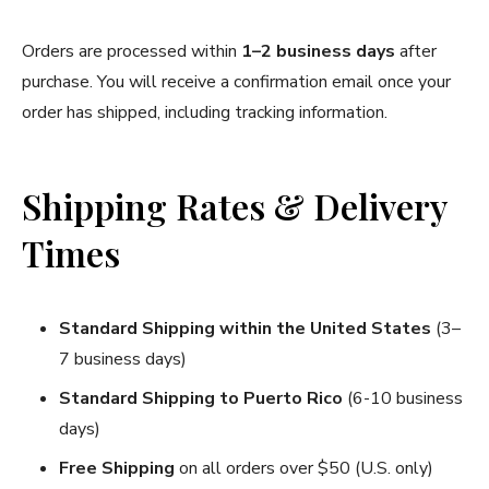
Orders are processed within
1–2 business days
after
purchase. You will receive a confirmation email once your
order has shipped, including tracking information.
Shipping Rates & Delivery
Times
Standard Shipping
within the United States
(3–
7 business days)
Standard Shipping to Puerto Rico
(6-10 business
days)
Free Shipping
on all orders over $50 (U.S. only)