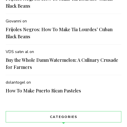
Black Beans
Giovanni
on
Frijoles Negros: How To Make Tia Lourdes’ Cuban
Black Beans
VDS satın al
on
Buy the Whole Damn Watermelon: A Culinary Crusade
for Farmers
dolantogel
on
How To Make Puerto Rican Pasteles
CATEGORIES