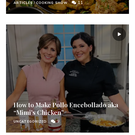
11
ARTICLES
/
COOKING SHOW
How to Make Pollo Encebollado aka
“Mimi’s Chicken”
9
UNCATEGORIZED