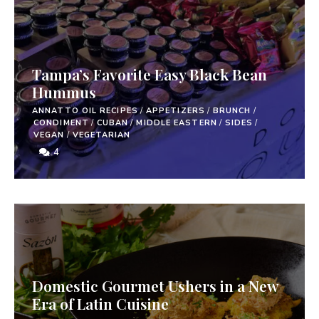
Tampa’s Favorite Easy Black Bean
Hummus
ANNATTO OIL RECIPES
/
APPETIZERS
/
BRUNCH
/
CONDIMENT
/
CUBAN
/
MIDDLE EASTERN
/
SIDES
/
VEGAN
/
VEGETARIAN
4
Domestic Gourmet Ushers in a New
Era of Latin Cuisine