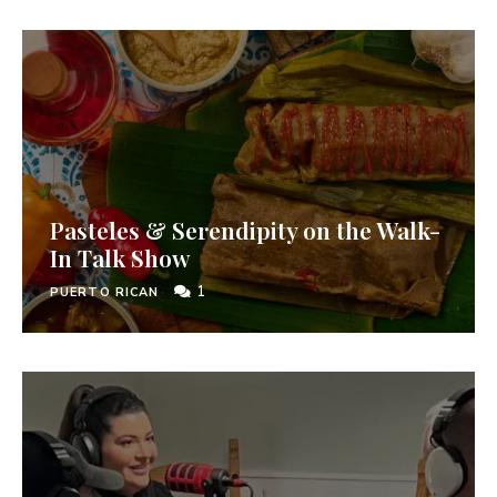
Pasteles & Serendipity on the Walk-
In Talk Show
1
PUERTO RICAN