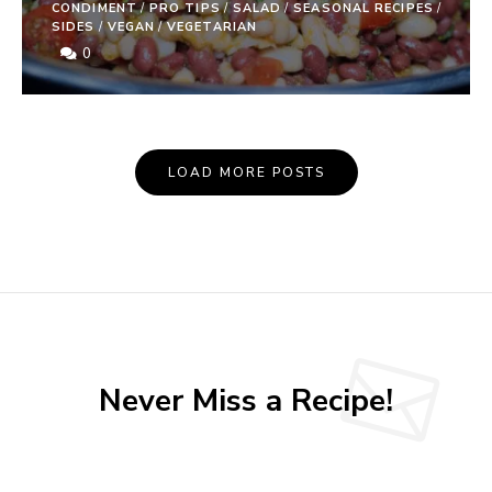
CONDIMENT
/
PRO TIPS
/
SALAD
/
SEASONAL RECIPES
/
SIDES
/
VEGAN
/
VEGETARIAN
0
Posts
LOAD MORE POSTS
Navigation
Never Miss a Recipe!