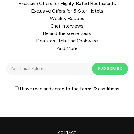
Exclusive Offers for Highly-Rated Restaurants
Exclusive Offers for 5-Star Hotels
Weekly Recipes
Chef Interviews
Behind the scene tours
Deals on High-End Cookware
And More
I have read and agree to the terms & conditions
CONTACT