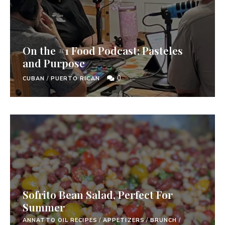
On the #1 Food Podcast: Pasteles
and Purpose
0
CUBAN
/
PUERTO RICAN
Sofrito Bean Salad, Perfect For
Summer
ANNATTO OIL RECIPES
/
APPETIZERS
/
BRUNCH
/