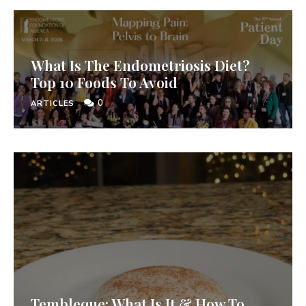
What Is The Endometriosis Diet?
Top 10 Foods To Avoid
0
ARTICLES
Tembleque: What Is It & How To