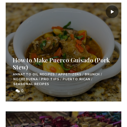
How to Make Puerco Guisado (Pork
Stew)
ANNATTO OIL RECIPES
/
APPETIZERS
/
BRUNCH
/
NOCHEBUENA
/
PRO TIPS
/
PUERTO RICAN
/
SEASONAL RECIPES
0