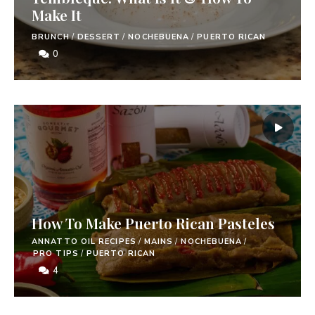
Make It
BRUNCH
/
DESSERT
/
NOCHEBUENA
/
PUERTO RICAN
0
How To Make Puerto Rican Pasteles
ANNATTO OIL RECIPES
/
MAINS
/
NOCHEBUENA
/
PRO TIPS
/
PUERTO RICAN
4