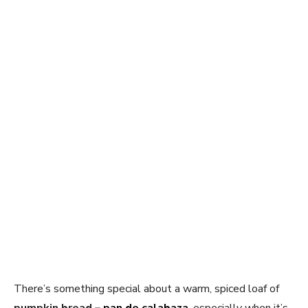
There’s something special about a warm, spiced loaf of