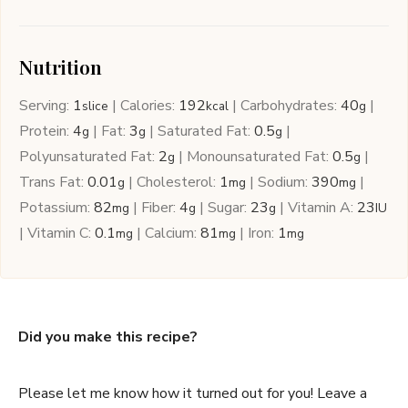
Nutrition
Serving:
1
|
Calories:
192
|
Carbohydrates:
40
|
slice
kcal
g
Protein:
4
|
Fat:
3
|
Saturated Fat:
0.5
|
g
g
g
Polyunsaturated Fat:
2
|
Monounsaturated Fat:
0.5
|
g
g
Trans Fat:
0.01
|
Cholesterol:
1
|
Sodium:
390
|
g
mg
mg
Potassium:
82
|
Fiber:
4
|
Sugar:
23
|
Vitamin A:
23
mg
g
g
IU
|
Vitamin C:
0.1
|
Calcium:
81
|
Iron:
1
mg
mg
mg
Did you make this recipe?
Please let me know how it turned out for you! Leave a