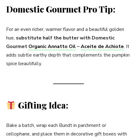
Domestic Gourmet Pro Tip:
For an even richer, warmer flavor and a beautiful golden
hue,
substitute half the butter with Domestic
Gourmet
Organic Annatto Oil
–
Aceite de Achiote
. It
adds subtle earthy depth that complements the pumpkin
spice beautifully.
Gifting Idea:
Bake a batch, wrap each Bundt in parchment or
cellophane, and place them in decorative gift boxes with