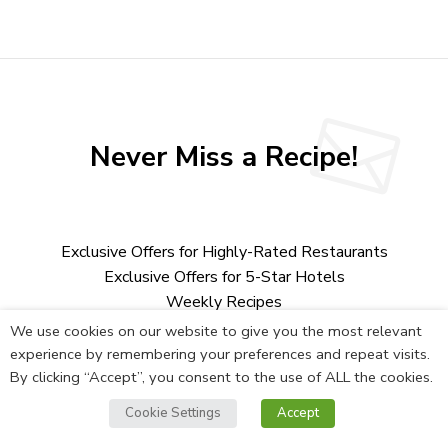
Never Miss a Recipe!
Exclusive Offers for Highly-Rated Restaurants
Exclusive Offers for 5-Star Hotels
Weekly Recipes
Chef Interviews
We use cookies on our website to give you the most relevant
Behind the scene tours
experience by remembering your preferences and repeat visits.
Deals on High-End Cookware
By clicking “Accept”, you consent to the use of ALL the cookies.
And More
Cookie Settings
Accept