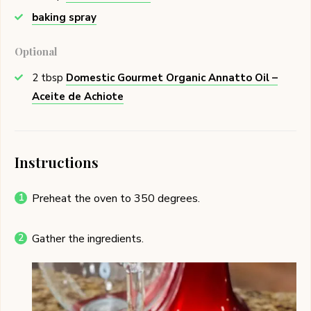
baking spray
Optional
2
tbsp
Domestic Gourmet Organic Annatto Oil –
Aceite de Achiote
Instructions
Preheat the oven to 350 degrees.
Gather the ingredients.