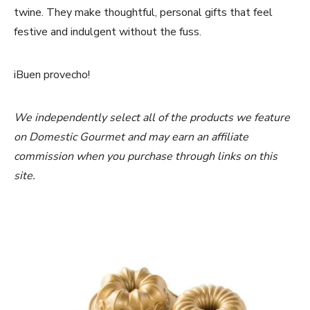
twine. They make thoughtful, personal gifts that feel
festive and indulgent without the fuss.
iBuen provecho!
We independently select all of the products we feature
on Domestic Gourmet and may earn an affiliate
commission when you purchase through links on this
site.