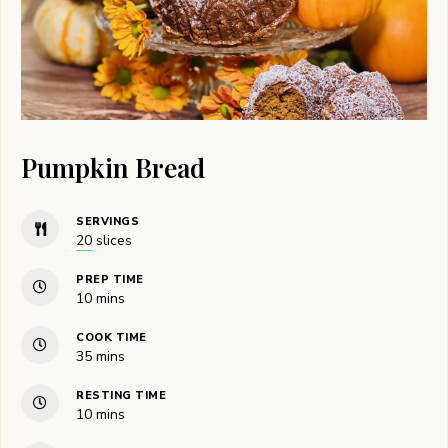
Pumpkin Bread
SERVINGS
20
slices
PREP TIME
minutes
10
mins
COOK TIME
minutes
35
mins
RESTING TIME
minutes
10
mins