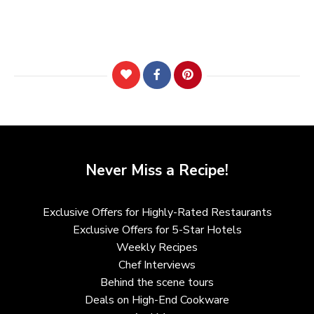
Never Miss a Recipe!
Exclusive Offers for Highly-Rated Restaurants
Exclusive Offers for 5-Star Hotels
Weekly Recipes
Chef Interviews
Behind the scene tours
Deals on High-End Cookware