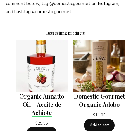
comment below, tag @domesticgourmet on
Instagram
,
and hashtag
#domesticgourmet
.
Best selling products
Organic Annatto
Domestic Gourmet
Oil – Aceite de
Organic Adobo
Achiote
$
11.00
$
29.95
Add to cart