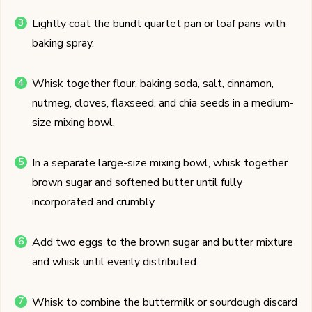
Lightly coat the bundt quartet pan or loaf pans with
baking spray.
Whisk together flour, baking soda, salt, cinnamon,
nutmeg, cloves, flaxseed, and chia seeds in a medium-
size mixing bowl.
In a separate large-size mixing bowl, whisk together
brown sugar and softened butter until fully
incorporated and crumbly.
Add two eggs to the brown sugar and butter mixture
and whisk until evenly distributed.
Whisk to combine the buttermilk or sourdough discard