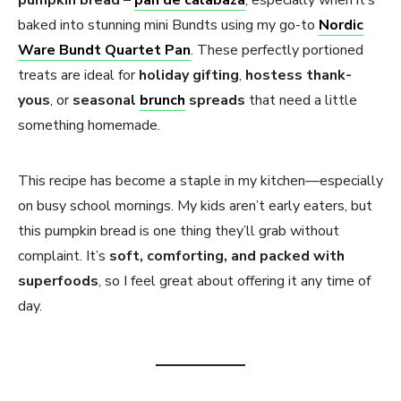
pumpkin bread
–
pan de calabaza
, especially when it’s
baked into stunning mini Bundts using my go-to
Nordic
Ware Bundt Quartet Pan
. These perfectly portioned
treats are ideal for
holiday gifting
,
hostess thank-
yous
, or
seasonal
brunch
spreads
that need a little
something homemade.
This recipe has become a staple in my kitchen—especially
on busy school mornings. My kids aren’t early eaters, but
this pumpkin bread is one thing they’ll grab without
complaint. It’s
soft, comforting, and packed with
superfoods
, so I feel great about offering it any time of
day.