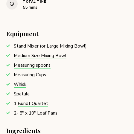
TOTAL TIME
minutes
55
mins
Equipment
Stand Mixer
(or Large Mixing Bowl)
Medium Size Mixing Bowl
Measuring spoons
Measuring Cups
Whisk
Spatula
1
Bundt Quartet
2-
5" x 10" Loaf Pans
Ingredients