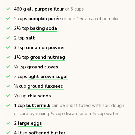
460
g
all-purpose flour
or 3 cups
2
cups
pumpkin purée
or one 15oz. can of pumpkin
2½
tsp
baking soda
2
tsp
salt
3
tsp
cinnamon powder
1½
tsp
ground nutmeg
¼
tsp
ground cloves
2
cups
light brown sugar
¼
cup
ground flaxseed
½
cup
chia seeds
1
cup
buttermilk
can be substituted with sourdough
discard by mixing ½ cup discard and a ½ cup water
2
large eggs
4
tbsp
softened butter