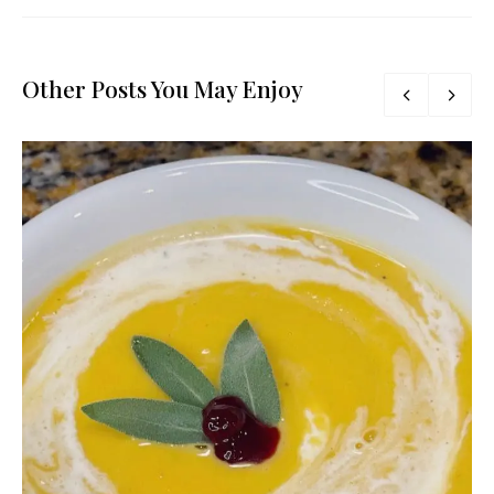
Other Posts You May Enjoy