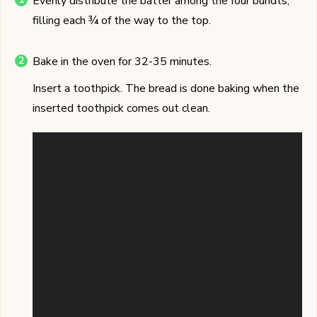
Evenly distribute the batter among the four bundts,
filling each ¾ of the way to the top.
Bake in the oven for 32-35 minutes.
Insert a toothpick. The bread is done baking when the
inserted toothpick comes out clean.
Video
Player