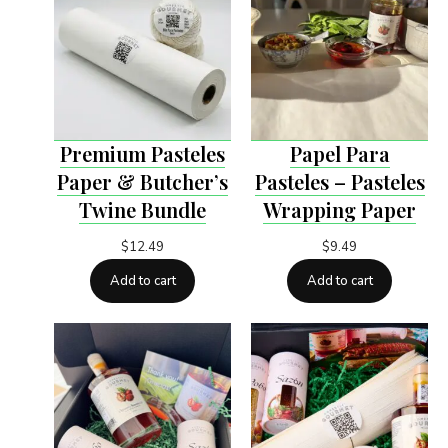
Premium Pasteles
Papel Para
Paper & Butcher’s
Pasteles – Pasteles
Twine Bundle
Wrapping Paper
$
12.49
$
9.49
Add to cart
Add to cart