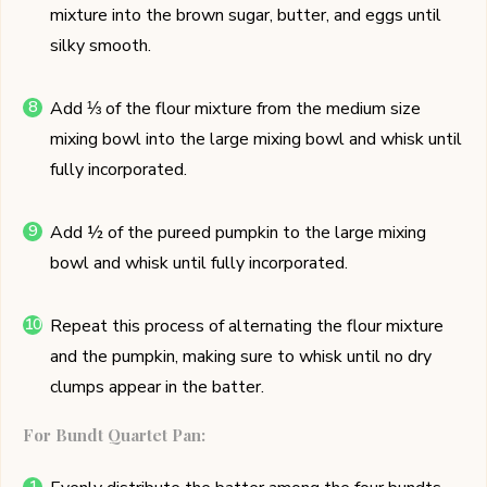
mixture into the brown sugar, butter, and eggs until
silky smooth.
Add ⅓ of the flour mixture from the medium size
mixing bowl into the large mixing bowl and whisk until
fully incorporated.
Add ½ of the pureed pumpkin to the large mixing
bowl and whisk until fully incorporated.
Repeat this process of alternating the flour mixture
and the pumpkin, making sure to whisk until no dry
clumps appear in the batter.
For Bundt Quartet Pan: