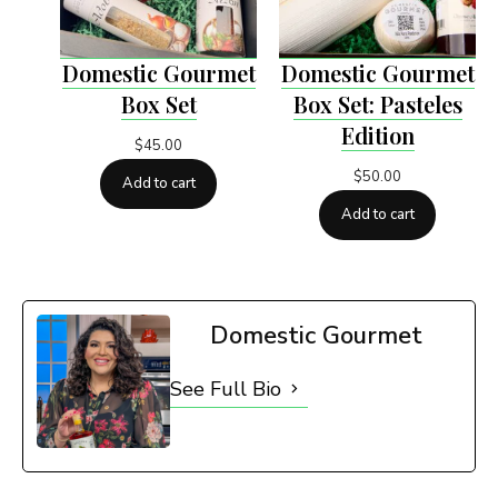
Domestic Gourmet
Domestic Gourmet
Box Set
Box Set: Pasteles
Edition
$
45.00
$
50.00
Add to cart
Add to cart
Domestic Gourmet
See Full Bio