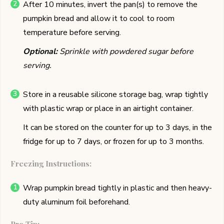
After 10 minutes, invert the pan(s) to remove the
pumpkin bread and allow it to cool to room
temperature before serving.
Optional:
Sprinkle with powdered sugar before
serving.
Store in a reusable silicone storage bag, wrap tightly
with plastic wrap or place in an airtight container.
It can be stored on the counter for up to 3 days, in the
fridge for up to 7 days, or frozen for up to 3 months.
Freezing Instructions:
Wrap pumpkin bread tightly in plastic and then heavy-
duty aluminum foil beforehand.