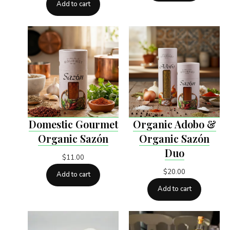
Add to cart
Domestic Gourmet
Organic Adobo &
Organic Sazón
Organic Sazón
Duo
$
11.00
$
20.00
Add to cart
Add to cart