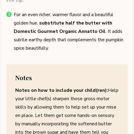
Pro Tip:
For an even richer, warmer flavor and a beautiful
golden hue,
substitute half the butter with
Domestic Gourmet Organic Annatto Oil
. It adds
subtle earthy depth that complements the pumpkin
spice beautifully.
Notes
Notes on how to include your child(ren):
Help
your little chef(s) sharpen those gross motor
skills by allowing them to help set up your mise
en place. Let them get some hands-on sensory
by manually incorporating the softened butter
into the brown sugar and have them tell you