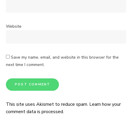
Website
Save my name, email, and website in this browser for the
next time I comment.
This site uses Akismet to reduce spam.
Learn how your
comment data is processed.