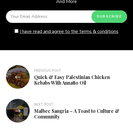
And More
I have read and agree to the terms & conditions
Post
PREVIOUS POST
Quick & Easy Palestinian Chicken
navigation
Kebabs With Annatto Oil
NEXT POST
Malbec Sangria – A Toast to Culture &
Community