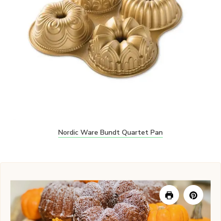
Nordic Ware Bundt Quartet Pan