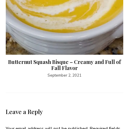
Butternut Squash Bisque – Creamy and Full of
Fall Flavor
September 2, 2021
Leave a Reply
Your email address will not be published.
Required fields