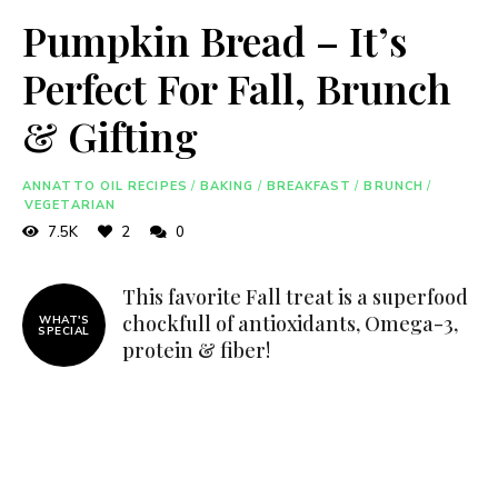
Pumpkin Bread – It’s
Perfect For Fall, Brunch
& Gifting
ANNATTO OIL RECIPES
/
BAKING
/
BREAKFAST
/
BRUNCH
/
VEGETARIAN
7.5K
2
0
This favorite Fall treat is a superfood
chockfull of antioxidants, Omega-3,
WHAT'S
SPECIAL
protein & fiber!