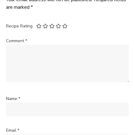
are marked
*
Recipe Rating
Comment
*
Name
*
Email
*