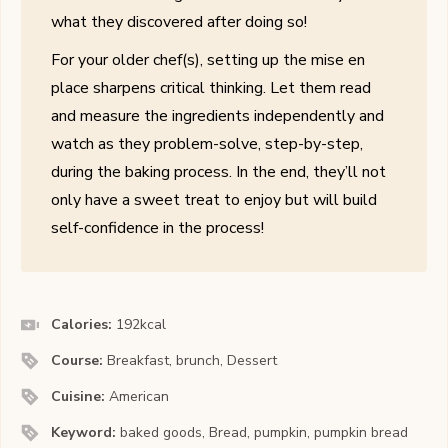
what they discovered after doing so!
For your older chef(s), setting up the mise en
place sharpens critical thinking. Let them read
and measure the ingredients independently and
watch as they problem-solve, step-by-step,
during the baking process. In the end, they’ll not
only have a sweet treat to enjoy but will build
self-confidence in the process!
Calories:
192
kcal
Course:
Breakfast, brunch, Dessert
Cuisine:
American
Keyword:
baked goods, Bread, pumpkin, pumpkin bread