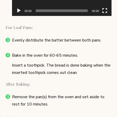
00:00
00:00
For Loaf Pans:
Evenly distribute the batter between both pans.
Bake in the oven for 60-65 minutes.
Insert a toothpick. The bread is done baking when the
inserted toothpick comes out clean.
After Baking:
Remove the pan(s) from the oven and set aside to
rest for 10 minutes.