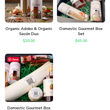
ADD TO CART
ADD TO CART
Organic Adobo & Organic
Domestic Gourmet Box
Sazón Duo
Set
$
20.00
$
45.00
Save
ADD TO CART
Domestic Gourmet Box