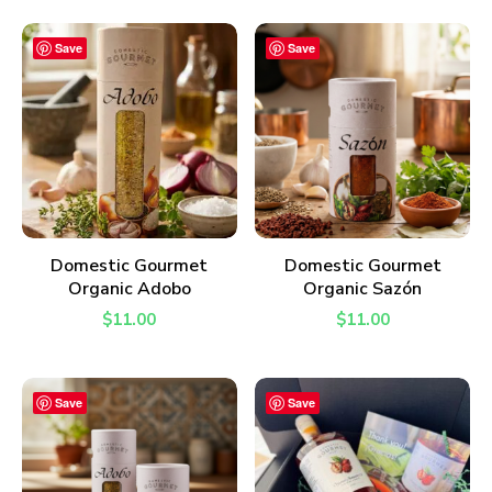
Save
Save
ADD TO CART
ADD TO CART
Domestic Gourmet
Domestic Gourmet
Organic Adobo
Organic Sazón
$
11.00
$
11.00
Save
Save