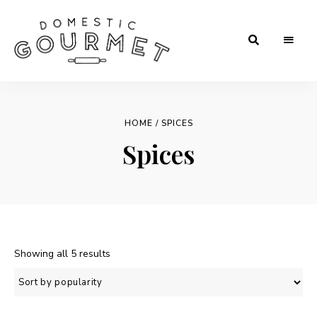
Rooted
Domestic
in
Tradition.
Gourmet
Crafted
for
HOME
/ SPICES
Flavor.
Loved
Spices
in
Every
Kitchen.
Sorted
Showing all 5 results
by
popularity