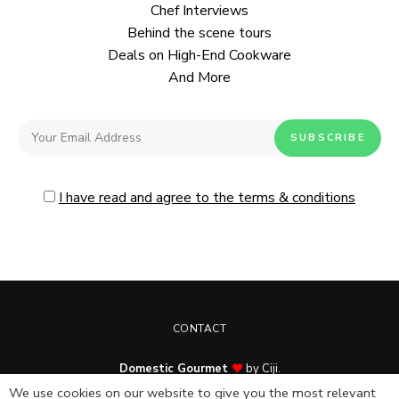
Chef Interviews
Behind the scene tours
Deals on High-End Cookware
And More
I have read and agree to the terms & conditions
CONTACT
Domestic Gourmet
by Ciji.
© Copyright 2025. All rights reserved.
We use cookies on our website to give you the most relevant