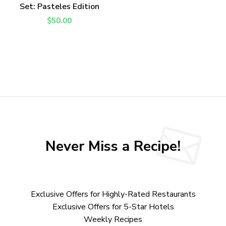
Set: Pasteles Edition
$
50.00
Never Miss a Recipe!
Exclusive Offers for Highly-Rated Restaurants
Exclusive Offers for 5-Star Hotels
Weekly Recipes