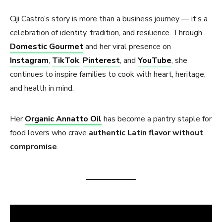
Ciji Castro’s story is more than a business journey — it’s a
celebration of identity, tradition, and resilience. Through
Domestic Gourmet
and her viral presence on
Instagram
,
TikTok
,
Pinterest
, and
YouTube
, she
continues to inspire families to cook with heart, heritage,
and health in mind.
Her
Organic Annatto Oil
has become a pantry staple for
food lovers who crave
authentic Latin flavor without
compromise
.