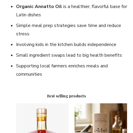
Organic Annatto Oil
is a healthier, flavorful base for
Latin dishes
Simple meal prep strategies save time and reduce
stress
Involving kids in the kitchen builds independence
Small ingredient swaps lead to big health benefits
Supporting local farmers enriches meals and
communities
Best selling products