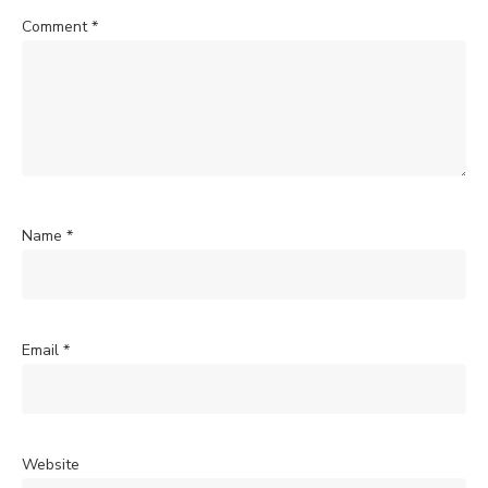
Comment
*
Name
*
Email
*
Website