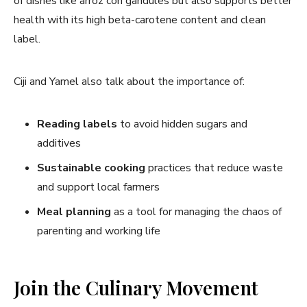
of dishes like arroz con gandules but also supports better
health with its high beta-carotene content and clean
label.
Ciji and Yamel also talk about the importance of:
Reading labels
to avoid hidden sugars and
additives
Sustainable cooking
practices that reduce waste
and support local farmers
Meal planning
as a tool for managing the chaos of
parenting and working life
Join the Culinary Movement