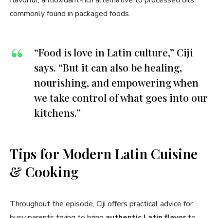
flavorful, antioxidant-rich alternative to processed oils
commonly found in packaged foods.
“Food is love in Latin culture,” Ciji
says. “But it can also be healing,
nourishing, and empowering when
we take control of what goes into our
kitchens.”
Tips for Modern Latin Cuisine
& Cooking
Throughout the episode, Ciji offers practical advice for
busy parents trying to bring
authentic Latin flavor
to