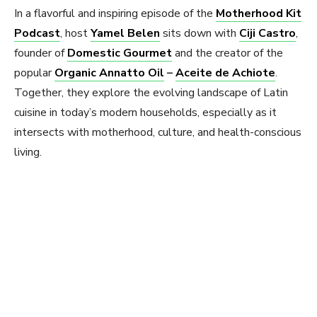
In a flavorful and inspiring episode of the
Motherhood Kit
Podcast
, host
Yamel Belen
sits down with
Ciji Castro
,
founder of
Domestic Gourmet
and the creator of the
popular
Organic Annatto Oil
–
Aceite de Achiote
.
Together, they explore the evolving landscape of Latin
cuisine in today’s modern households, especially as it
intersects with motherhood, culture, and health-conscious
living.