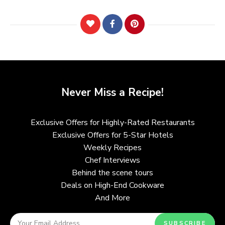
Never Miss a Recipe!
Exclusive Offers for Highly-Rated Restaurants
Exclusive Offers for 5-Star Hotels
Weekly Recipes
Chef Interviews
Behind the scene tours
Deals on High-End Cookware
And More