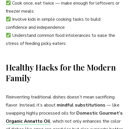
Cook once, eat twice — make enough for leftovers or
freezer meals
Involve kids in simple cooking tasks to build
confidence and independence
Understand common food intolerances to ease the
stress of feeding picky eaters
Healthy Hacks for the Modern
Family
Reinventing traditional dishes doesn’t mean sacrificing
flavor. Instead, it’s about
mindful substitutions
— like
swapping highly processed oils for
Domestic Gourmet’s
Organic Annatto Oil
, which not only enhances the color