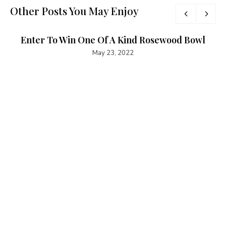
Other Posts You May Enjoy
Enter To Win One Of A Kind Rosewood Bowl
May 23, 2022