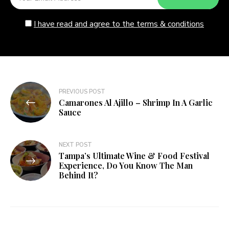
I have read and agree to the terms & conditions
Post
PREVIOUS POST
Camarones Al Ajillo – Shrimp In A Garlic
navigation
Sauce
NEXT POST
Tampa’s Ultimate Wine & Food Festival
Experience, Do You Know The Man
Behind It?