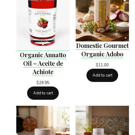
Domestic Gourmet
Organic Adobo
Organic Annatto
Oil – Aceite de
$
11.00
Achiote
Add to cart
$
29.95
Add to cart