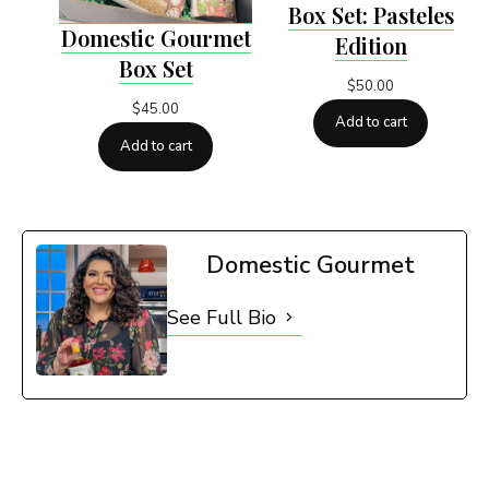
Box Set: Pasteles
Domestic Gourmet
Edition
Box Set
$
50.00
$
45.00
Add to cart
Add to cart
Domestic Gourmet
See Full Bio