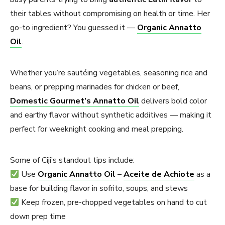
their tables without compromising on health or time. Her
go-to ingredient? You guessed it —
Organic Annatto
Oil
.
Whether you’re sautéing vegetables, seasoning rice and
beans, or prepping marinades for chicken or beef,
Domestic Gourmet’s Annatto Oil
delivers bold color
and earthy flavor without synthetic additives — making it
perfect for weeknight cooking and meal prepping.
Some of Ciji’s standout tips include:
Use
Organic Annatto Oil
–
Aceite de Achiote
as a
base for building flavor in sofrito, soups, and stews
Keep frozen, pre-chopped vegetables on hand to cut
down prep time