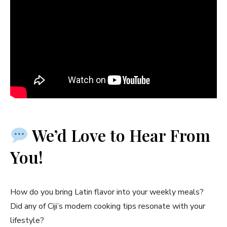
We’d Love to Hear From
You!
How do you bring Latin flavor into your weekly meals?
Did any of Ciji’s modern cooking tips resonate with your
lifestyle?