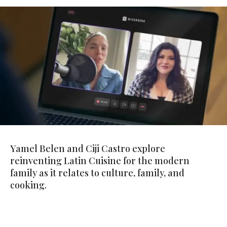
Yamel Belen and Ciji Castro explore
reinventing Latin Cuisine for the modern
family as it relates to culture, family, and
cooking.