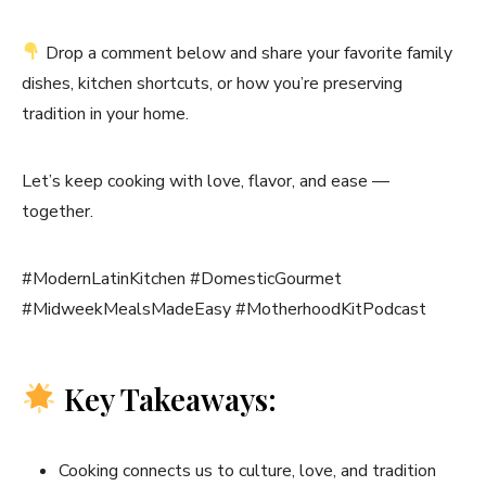
Drop a comment below and share your favorite family
dishes, kitchen shortcuts, or how you’re preserving
tradition in your home.
Let’s keep cooking with love, flavor, and ease —
together.
#ModernLatinKitchen #DomesticGourmet
#MidweekMealsMadeEasy #MotherhoodKitPodcast
Key Takeaways:
Cooking connects us to culture, love, and tradition