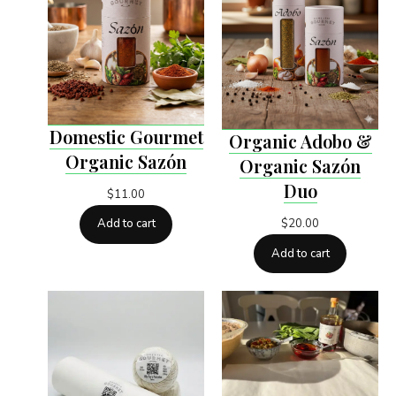
Domestic Gourmet
Organic Adobo &
Organic Sazón
Organic Sazón
Duo
$
11.00
$
20.00
Add to cart
Add to cart