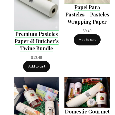
Papel Para
Pasteles – Pasteles
Wrapping Paper
$
9.49
Premium Pasteles
Add to cart
Paper & Butcher’s
Twine Bundle
$
12.49
Add to cart
Domestic Gourmet