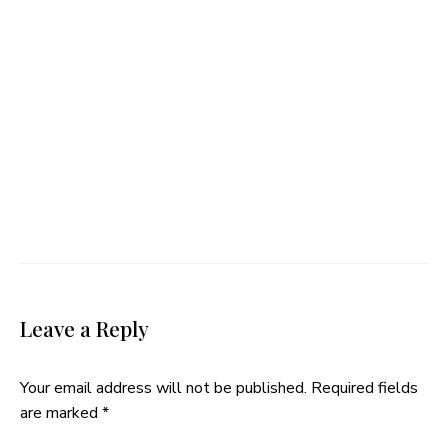
Leave a Reply
Your email address will not be published.
Required fields
are marked
*