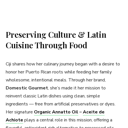
Preserving Culture & Latin
Cuisine Through Food
Ciji shares how her culinary journey began with a desire to
honor her Puerto Rican roots while feeding her family
wholesome, intentional meals. Through her brand,
Domestic Gourmet
, she’s made it her mission to
reinvent classic Latin dishes using clean, simple
ingredients — free from artificial preservatives or dyes.
Her signature
Organic Annatto Oil
–
Aceite de
Achiote
plays a central role in this mission, offering a