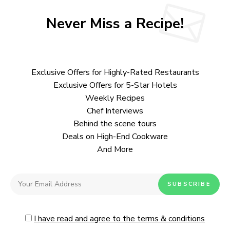
Never Miss a Recipe!
Exclusive Offers for Highly-Rated Restaurants
Exclusive Offers for 5-Star Hotels
Weekly Recipes
Chef Interviews
Behind the scene tours
Deals on High-End Cookware
And More
I have read and agree to the terms & conditions