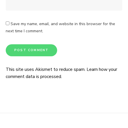
Save my name, email, and website in this browser for the
next time I comment.
This site uses Akismet to reduce spam.
Learn how your
comment data is processed.