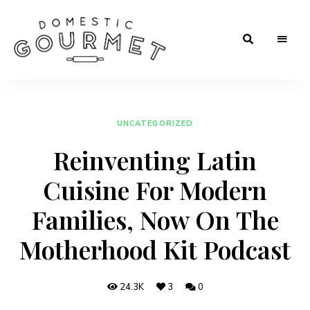
Rooted
Domestic
in
Tradition.
Gourmet
Crafted
for
Flavor.
UNCATEGORIZED
Loved
in
Reinventing Latin
Every
Kitchen.
Cuisine For Modern
Families, Now On The
Motherhood Kit Podcast
24.3K
3
0